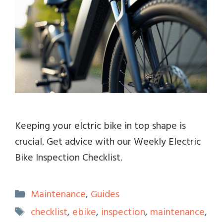
Keeping your elctric bike in top shape is
crucial. Get advice with our Weekly Electric
Bike Inspection Checklist.
Categories
Maintenance
,
Guides
Tags
checklist
,
ebike
,
inspection
,
maintenance
,