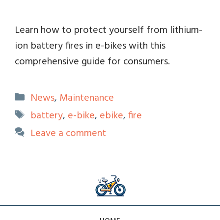
Learn how to protect yourself from lithium-
ion battery fires in e-bikes with this
comprehensive guide for consumers.
Categories
News
,
Maintenance
Tags
battery
,
e-bike
,
ebike
,
fire
Leave a comment