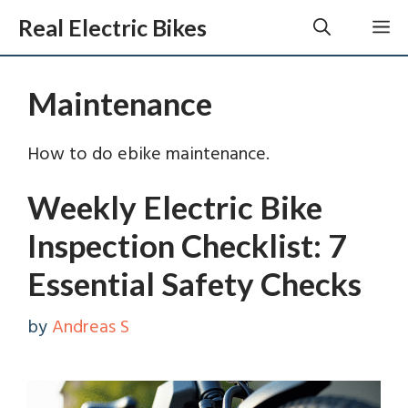
Skip
Real Electric Bikes
M
to
content
Maintenance
How to do ebike maintenance.
Weekly Electric Bike
Inspection Checklist: 7
Essential Safety Checks
by
Andreas S