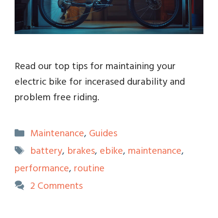
Read our top tips for maintaining your
electric bike for incerased durability and
problem free riding.
Categories
Maintenance
,
Guides
Tags
battery
,
brakes
,
ebike
,
maintenance
,
performance
,
routine
2 Comments