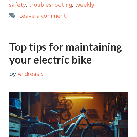
safety
,
troubleshooting
,
weekly
Leave a comment
Top tips for maintaining
your electric bike
by
Andreas S