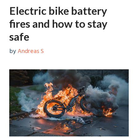
Electric bike battery
fires and how to stay
safe
by
Andreas S